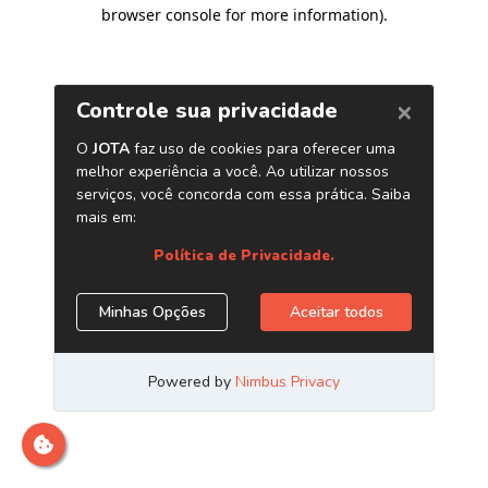
browser console for more information)
.