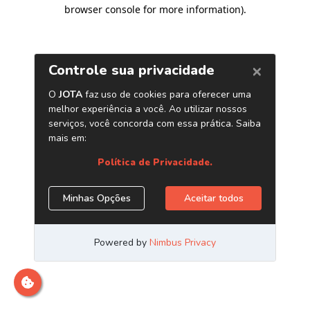
browser console for more information)
.