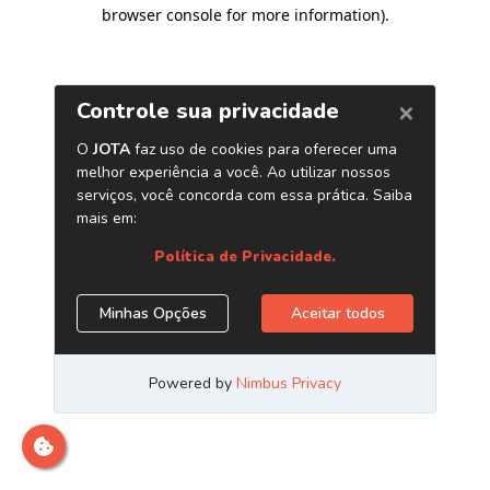
browser console for more information)
.