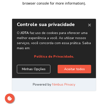
browser console for more information)
.