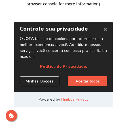
browser console for more information)
.