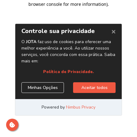
browser console for more information)
.