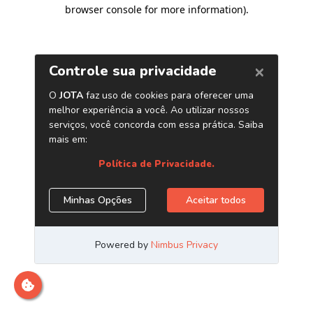
browser console for more information)
.