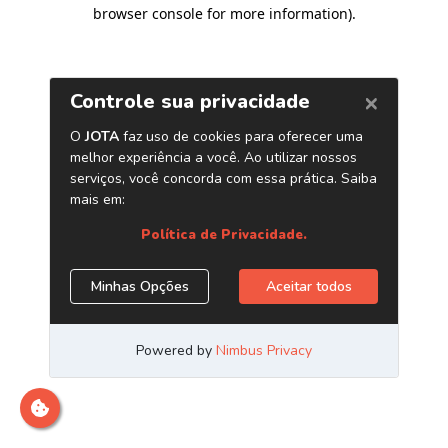
browser console for more information)
.