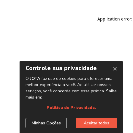
Application error