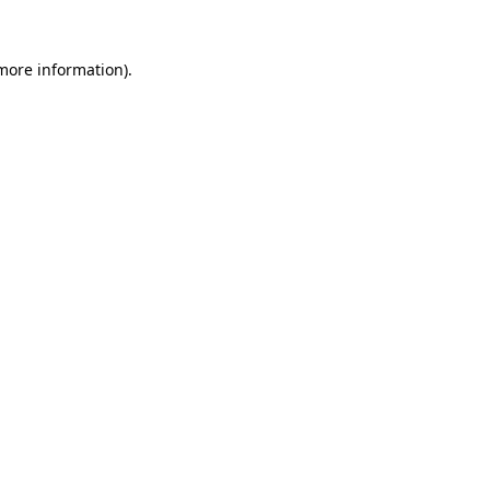
 more information)
.