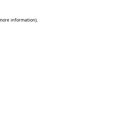
 more information)
.