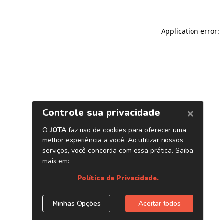
Application error