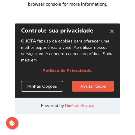
browser console for more information)
.