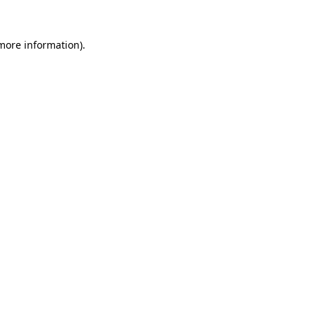
 more information)
.