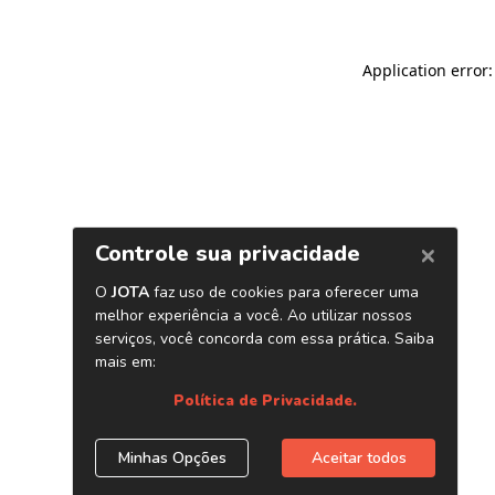
Application error