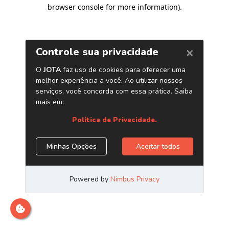
browser console for more information)
.