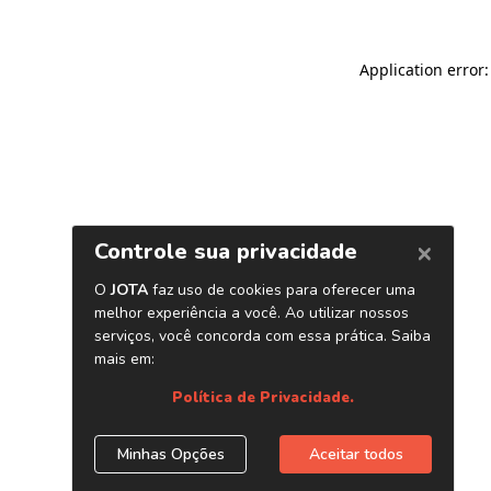
Application error