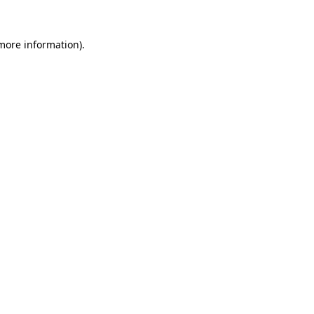
 more information)
.