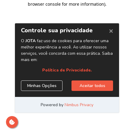
browser console for more information)
.