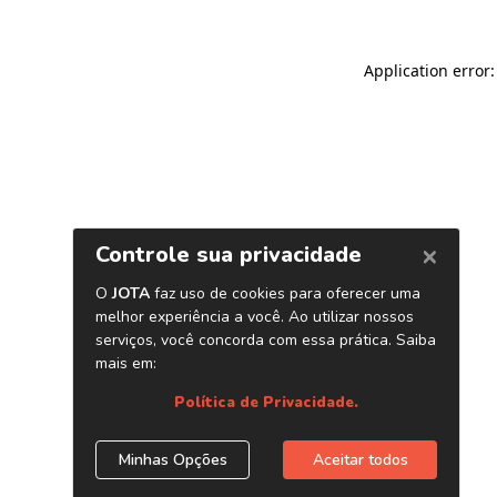
Application error