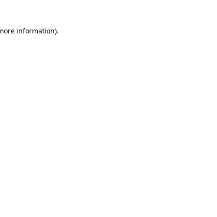
 more information)
.