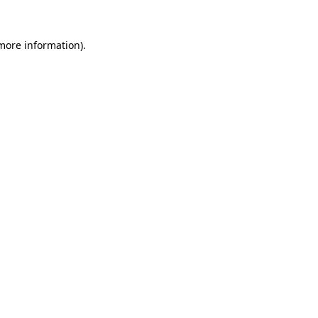
 more information)
.