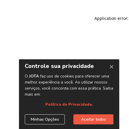
Application error