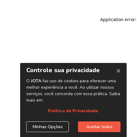
Application error