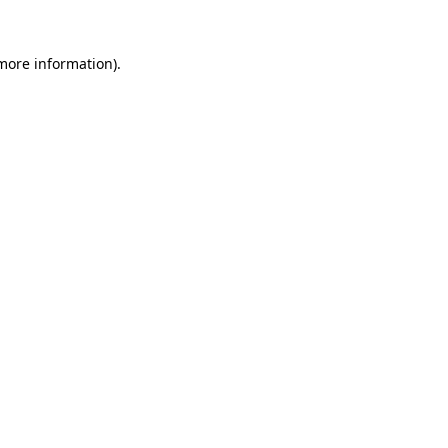
 more information)
.