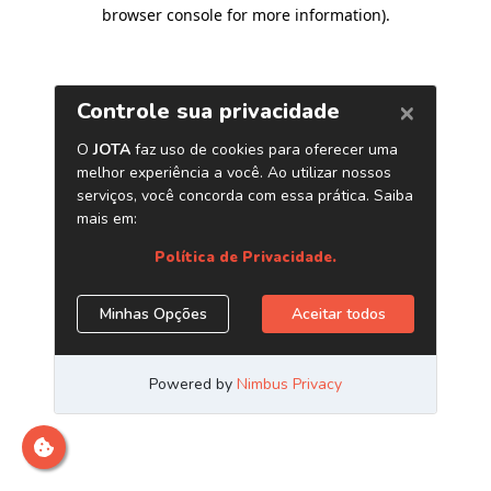
browser console for more information)
.