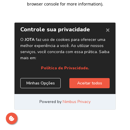
browser console for more information)
.