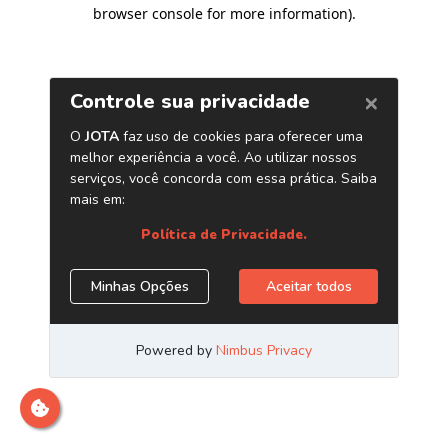
browser console for more information)
.