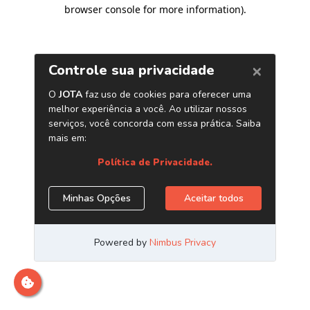
browser console for more information)
.