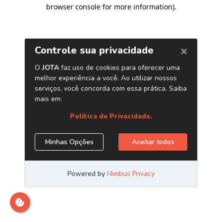
browser console for more information)
.