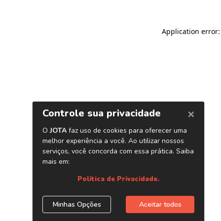
Application error