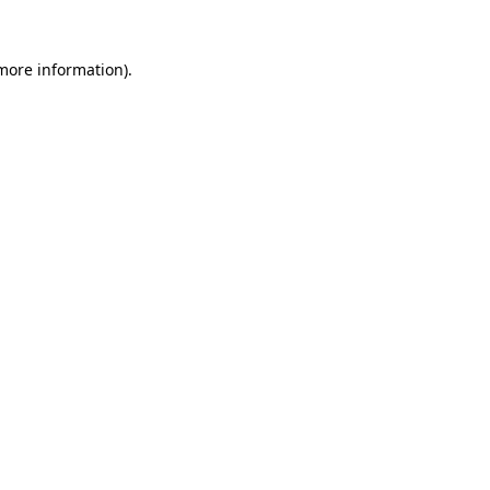
 more information)
.