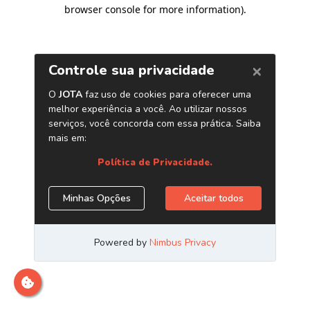
browser console for more information)
.