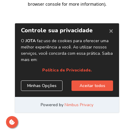
browser console for more information)
.