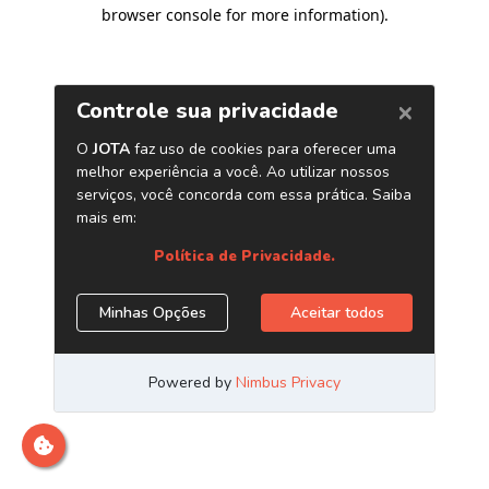
browser console for more information)
.