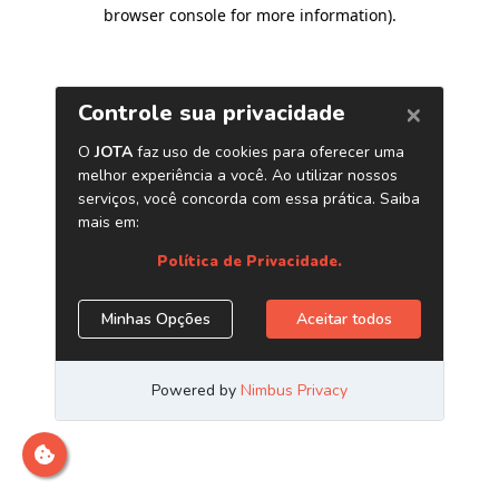
browser console for more information)
.