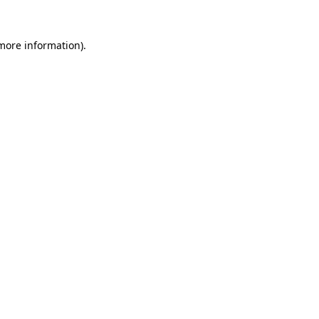
 more information)
.