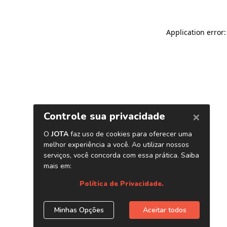
Application error