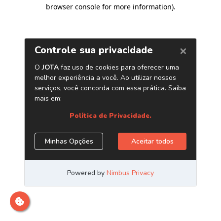
browser console for more information)
.