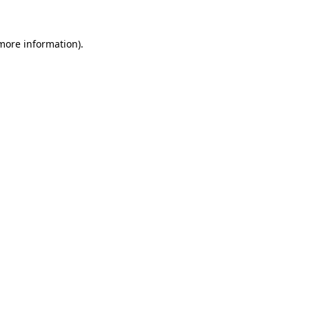
 more information)
.