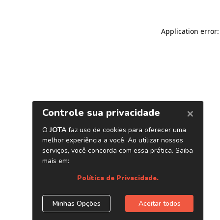
Application error