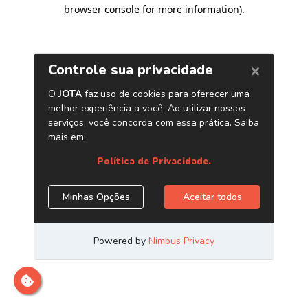
browser console for more information)
.