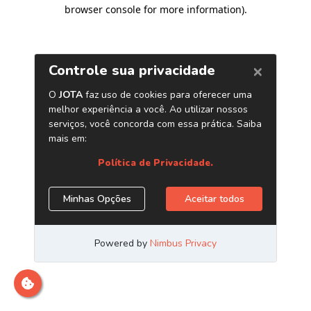
browser console for more information)
.