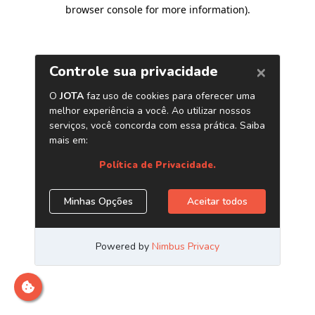
browser console for more information)
.