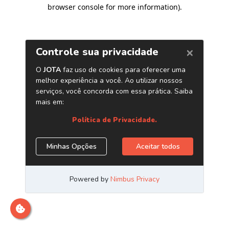
browser console for more information)
.