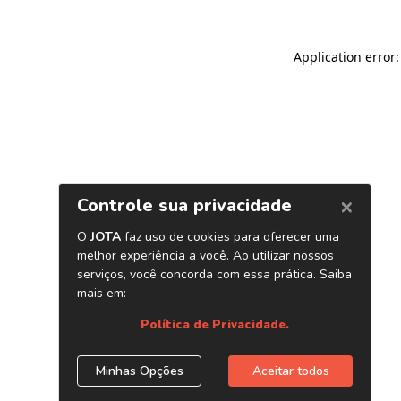
Application error