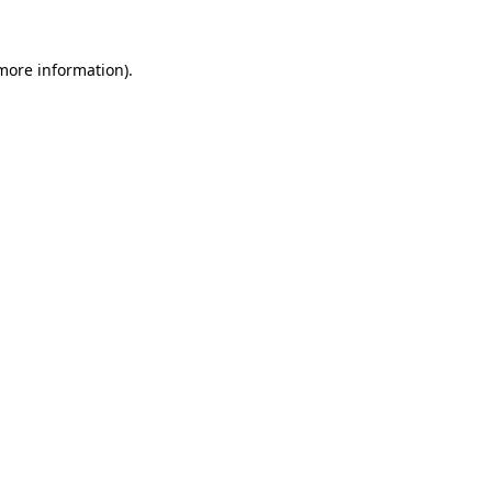
 more information)
.