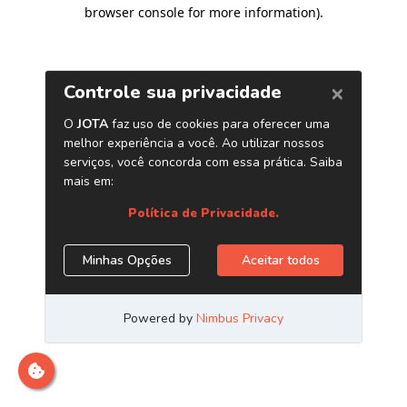
browser console for more information)
.