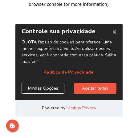
browser console for more information)
.