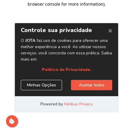
browser console for more information)
.