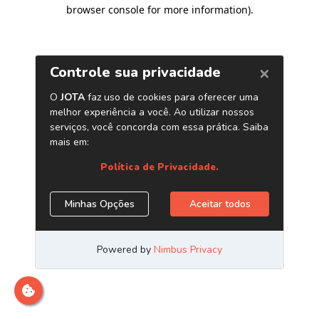
browser console for more information)
.