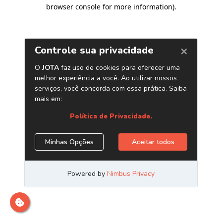
browser console for more information)
.