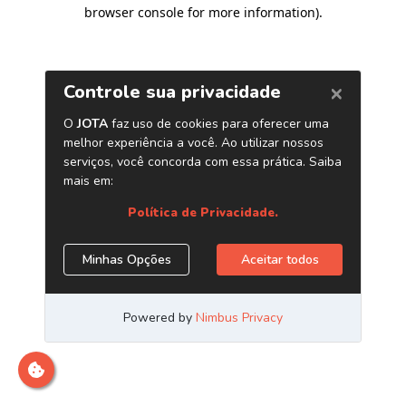
browser console for more information)
.