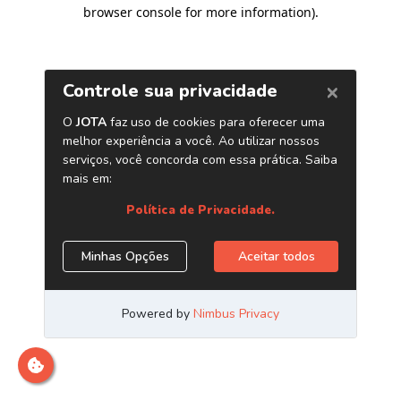
browser console for more information)
.