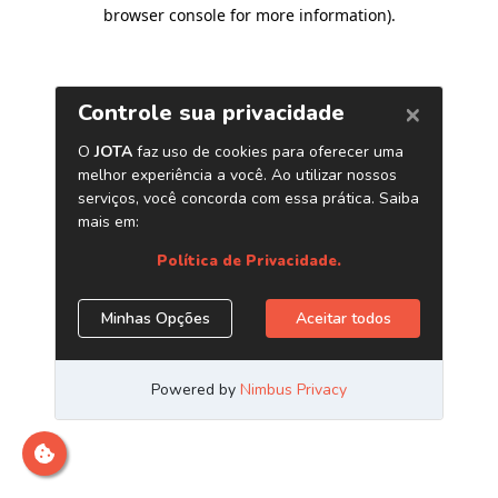
browser console for more information)
.