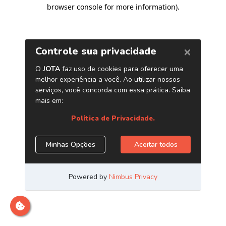
browser console for more information)
.