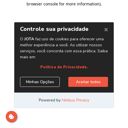
browser console for more information)
.