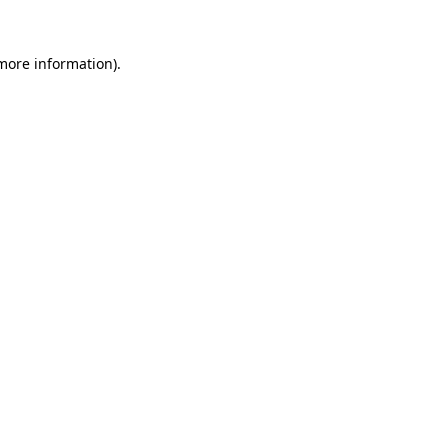
 more information)
.