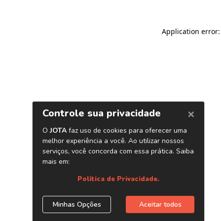
Application error