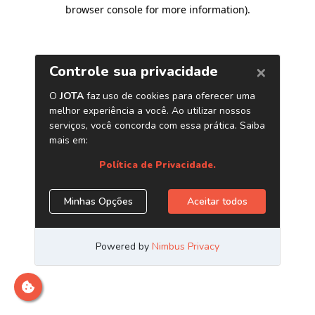
browser console for more information)
.