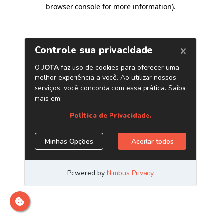
browser console for more information)
.