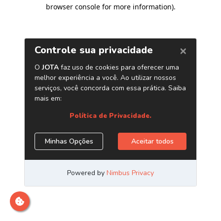
browser console for more information)
.